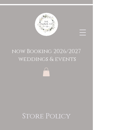
now Booking 2026/2027
weddings & events
Store Policy