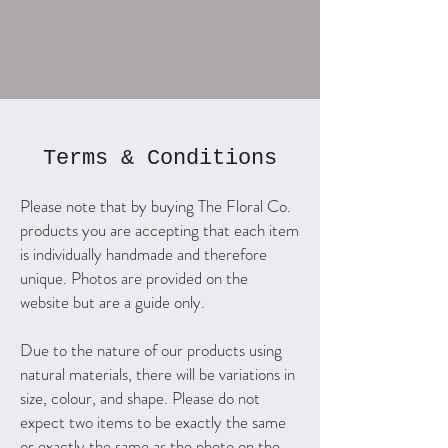
Terms & Conditions
Please note that by buying The Floral Co.
products you are accepting that each item
is individually handmade and therefore
unique. Photos are provided on the
website but are a guide only.
Due to the nature of our products using
natural materials, there will be variations in
size, colour, and shape. Please do not
expect two items to be exactly the same
or exactly the same as the photo on the