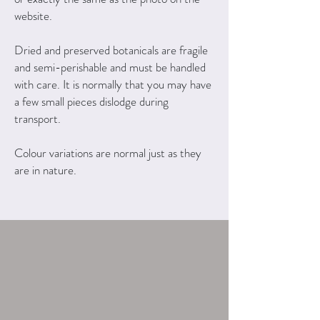
website.
Dried and preserved botanicals are fragile
and semi-perishable and must be handled
with care. It is normally that you may have
a few small pieces dislodge during
transport.
Colour variations are normal just as they
are in nature.