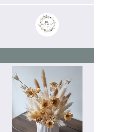
now Booking 2026/2027
weddings & events