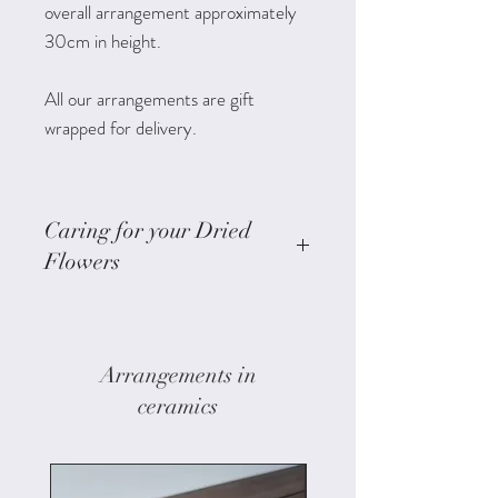
overall arrangement approximately
30cm in height.
All our arrangements are gift
wrapped for delivery.
Caring for your Dried
Flowers
Keep them out of direct sunlight
to minimise colour fade.
Keep the arrangement indoors.
Arrangements in
Avoid placing them in moist areas
ceramics
as humidity can cause mould
growth.
If the flowers get dusty try a