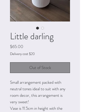
Little darling
Price
$65.00
Delivery cost $20
Out of Stock
Small arrangement packed with
neutral tones ideal to suit with any
room decor, this arrangement is
very sweet!
Vase is 11.5cm in height with the